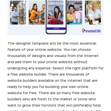
The designer template will be the most essential
feature of your online website. You can choose
thousands of designs and visuals from the internet
and add them to your online website without
undergoing any expense. Select the right platform for
a free website builder. There are thousands of
website builders available on the Internet that are
ready to help you for building your own online
website for free. There are so many free website
builders who are fresh to the market or some who
want to grow their horizons that will preferably help