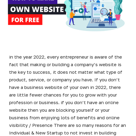
in the year 2022, every entrepreneur is aware of the
fact that making or building a company’s website is
the key to success, it does not matter what type of
product, service, or company you have. If you don’t
have a business website of your own in 2022, there
are little fewer chances for you to grow with your
profession or business. if you don’t have an online
website then you are blocking yourself or your
business from enjoying lots of benefits and online
visibility / Presence There are so many reasons for an
Individual & New Startup to not invest in building