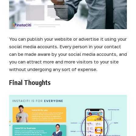
You can publish your website or advertise it using your
social media accounts. Every person in your contact
can be made aware by your social media accounts, and
you can attract more and more visitors to your site
without undergoing any sort of expense.
Final Thoughts