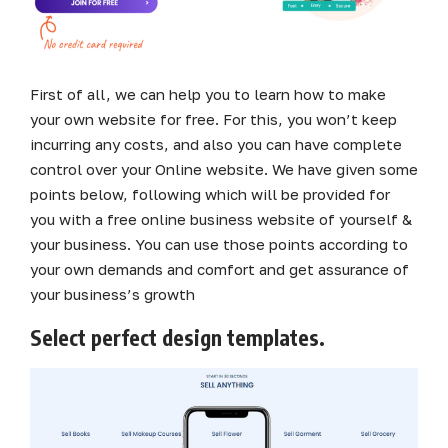
First of all, we can help you to learn how to make
your own website for free. For this, you won’t keep
incurring any costs, and also you can have complete
control over your Online website. We have given some
points below, following which will be provided for
you with a free online business website of yourself &
your business. You can use those points according to
your own demands and comfort and get assurance of
your business’s growth
Select perfect design templates.