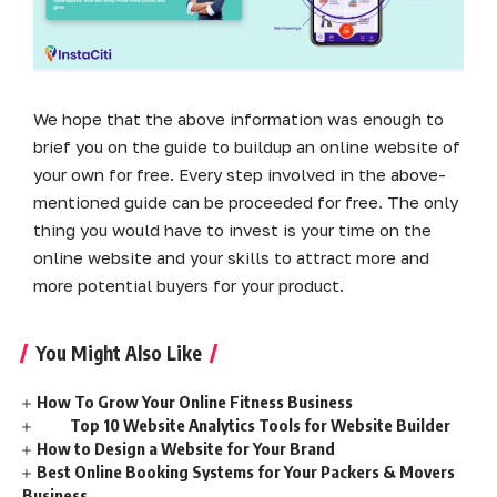
We hope that the above information was enough to
brief you on the guide to buildup an online website of
your own for free. Every step involved in the above-
mentioned guide can be proceeded for free. The only
thing you would have to invest is your time on the
online website and your skills to attract more and
more potential buyers for your product.
You Might Also Like
How To Grow Your Online Fitness Business
Top 10 Website Analytics Tools for Website Builder
How to Design a Website for Your Brand
Best Online Booking Systems for Your Packers & Movers
Business