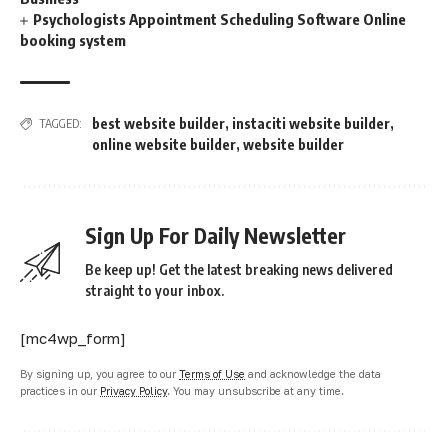
Psychologists Appointment Scheduling Software Online
booking system
best website builder
,
instaciti website builder
,
TAGGED:
online website builder
,
website builder
Sign Up For Daily Newsletter
Be keep up! Get the latest breaking news delivered
straight to your inbox.
[mc4wp_form]
By signing up, you agree to our
Terms of Use
and acknowledge the data
practices in our
Privacy Policy
. You may unsubscribe at any time.