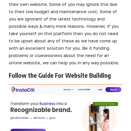
their own website. Some of you may ignore this due
to their low budget and maintenance cost; Some of
you are ignorant of the latest technology and
possible ways & many more reasons. However, if you
take yourself on this platform then you do not need
to be upset about any of these as we have come up
with an excellent solution for you. Be it funding
problems or cluelessness about the need for an
online website, we can help you in any way possible.
Follow the Guide For Website Building