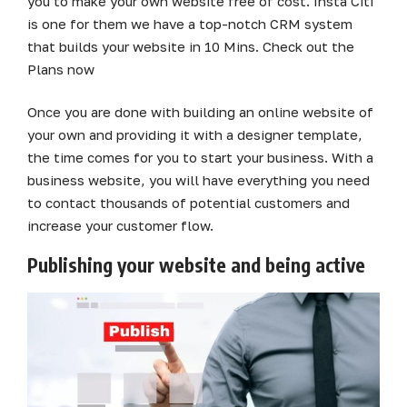
you to make your own website free of cost. Insta Citi
is one for them we have a top-notch CRM system
that builds your website in 10 Mins. Check out the
Plans now
Once you are done with building an online website of
your own and providing it with a designer template,
the time comes for you to start your business. With a
business website, you will have everything you need
to contact thousands of potential customers and
increase your customer flow.
Publishing your website and being active