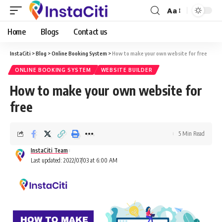
Aa
Home
Blogs
Contact us
InstaCiti
>
Blog
>
Online Booking System
>
How to make your own website for free
ONLINE BOOKING SYSTEM
WEBSITE BUILDER
How to make your own website for
free
5 Min Read
InstaCiti Team
Last updated: 2022/07/03 at 6:00 AM