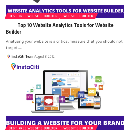
BEST FREE WEBSITE BUILDER
WEBSITE BUILDER
Top 10 Website Analytics Tools for Website
Builder
Analysing your website is a critical measure that you should not
forget.
…
InstaCiti Team
August 8, 2022
BEST FREE WEBSITE BUILDER
WEBSITE BUILDER