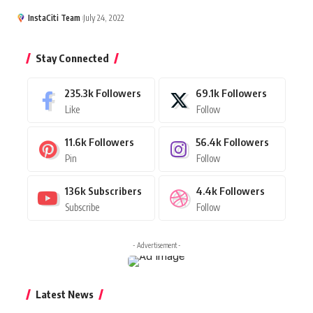
InstaCiti Team
July 24, 2022
Stay Connected
235.3k
Followers
69.1k
Followers
Like
Follow
11.6k
Followers
56.4k
Followers
Pin
Follow
136k
Subscribers
4.4k
Followers
Subscribe
Follow
- Advertisement -
Latest News