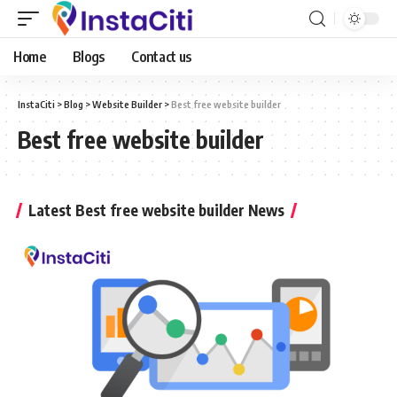
Home
Blogs
Contact us
InstaCiti
>
Blog
>
Website Builder
>
Best free website builder
Best free website builder
Latest Best free website builder News