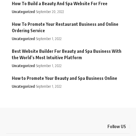
How To Build a Beauty And Spa Website For Free
Uncategorized
September 20, 2022
How To Promote Your Restaurant Business and Online
Ordering Service
Uncategorized
September 1, 2022
Best Website Builder For Beauty and Spa Business With
the World’s Most Intuitive Platform
Uncategorized
September 1, 2022
How to Promote Your Beauty and Spa Business Online
Uncategorized
September 1, 2022
Follow US