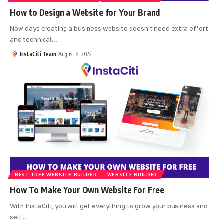
How to Design a Website for Your Brand
Now days creating a business website doesn't need extra effort
and technical
…
InstaCiti Team
August 8, 2022
BEST FREE WEBSITE BUILDER
WEBSITE BUILDER
How To Make Your Own Website For Free
With InstaCiti, you will get everything to grow your business and
sell
…