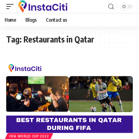
Home
Blogs
Contact us
Tag:
Restaurants in Qatar
FIFA WORLD CUP 2022