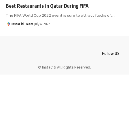
Best Restaurants in Qatar During FIFA
The FIFA World Cup 2022 event is sure to attract flocks of
…
InstaCiti Team
July 4, 2022
Follow US
© InstaCiti All Rights Reserved.