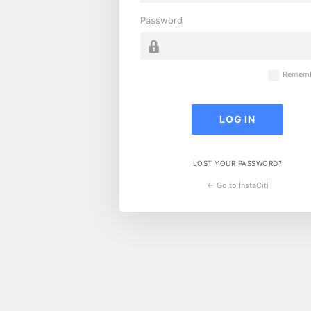
Password
Rememb
LOST YOUR PASSWORD?
← Go to InstaCiti