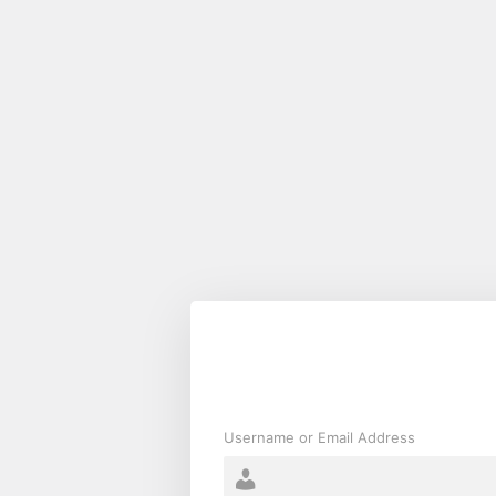
Log
In
Username or Email Address