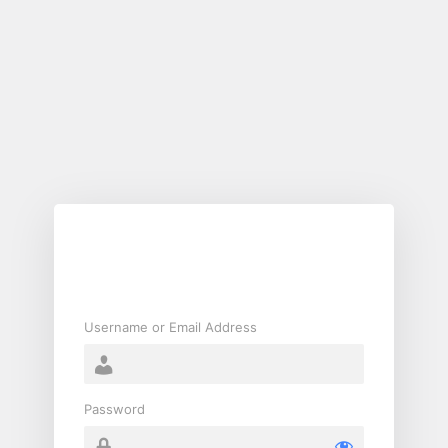
Log
In
Username or Email Address
Password