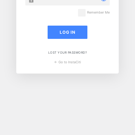
Remember Me
LOST YOUR PASSWORD?
← Go to InstaCiti